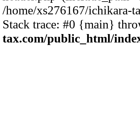
/home/xs276167/ichikara-t
Stack trace: #0 {main} thr
tax.com/public_html/inde