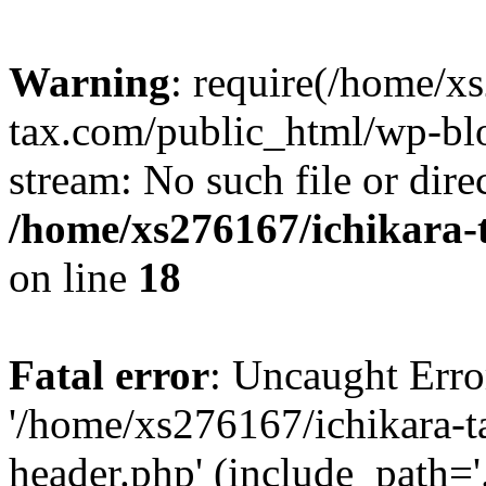
Warning
: require(/home/x
tax.com/public_html/wp-blo
stream: No such file or dire
/home/xs276167/ichikara-
on line
18
Fatal error
: Uncaught Erro
'/home/xs276167/ichikara-
header.php' (include_path='.