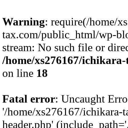
Warning
: require(/home/x
tax.com/public_html/wp-blo
stream: No such file or dire
/home/xs276167/ichikara-
on line
18
Fatal error
: Uncaught Erro
'/home/xs276167/ichikara-
header.php' (include_path='.