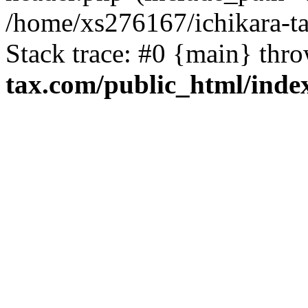
/home/xs276167/ichikara-t
Stack trace: #0 {main} thr
tax.com/public_html/inde