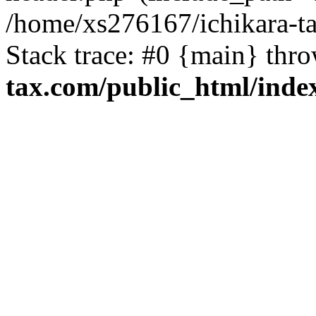
/home/xs276167/ichikara-t
Stack trace: #0 {main} thr
tax.com/public_html/inde