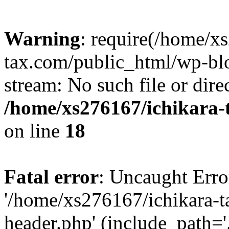
Warning
: require(/home/x
tax.com/public_html/wp-blo
stream: No such file or dire
/home/xs276167/ichikara-
on line
18
Fatal error
: Uncaught Erro
'/home/xs276167/ichikara-
header.php' (include_path='.