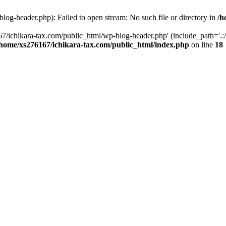
og-header.php): Failed to open stream: No such file or directory in
/h
7/ichikara-tax.com/public_html/wp-blog-header.php' (include_path='.:/
/home/xs276167/ichikara-tax.com/public_html/index.php
on line
18