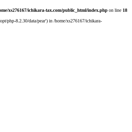
ome/xs276167/ichikara-tax.com/public_html/index.php
on line
18
opt/php-8.2.30/data/pear') in /home/xs276167/ichikara-