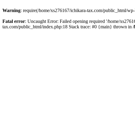
Warning
: require(/home/xs276167/ichikara-tax.com/public_html/wp-bl
Fatal error
: Uncaught Error: Failed opening required '/home/xs27616
tax.com/public_html/index.php:18 Stack trace: #0 {main} thrown in