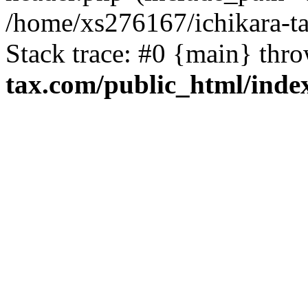
/home/xs276167/ichikara-t
Stack trace: #0 {main} thr
tax.com/public_html/inde