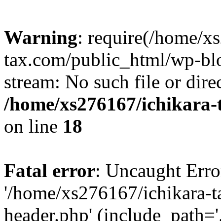
Warning
: require(/home/x
tax.com/public_html/wp-blo
stream: No such file or dire
/home/xs276167/ichikara-
on line
18
Fatal error
: Uncaught Erro
'/home/xs276167/ichikara-
header.php' (include_path='.