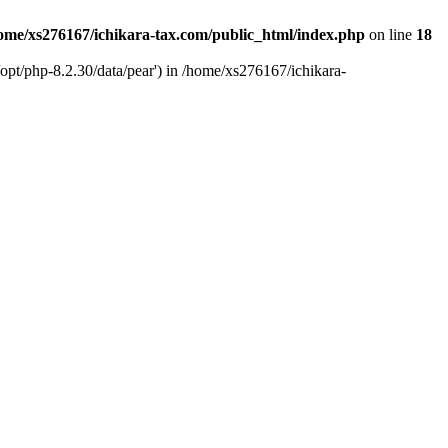
ome/xs276167/ichikara-tax.com/public_html/index.php
on line
18
opt/php-8.2.30/data/pear') in /home/xs276167/ichikara-