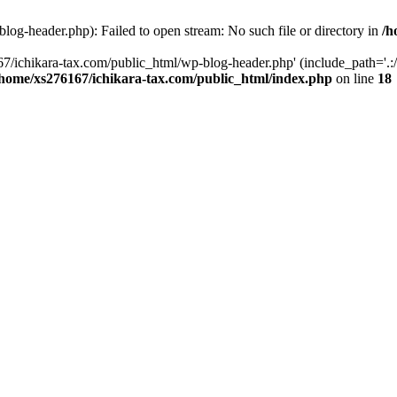
og-header.php): Failed to open stream: No such file or directory in
/h
7/ichikara-tax.com/public_html/wp-blog-header.php' (include_path='.:/
/home/xs276167/ichikara-tax.com/public_html/index.php
on line
18