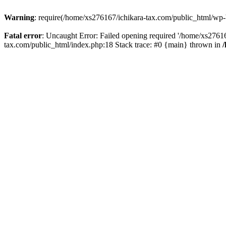
Warning
: require(/home/xs276167/ichikara-tax.com/public_html/wp-bl
Fatal error
: Uncaught Error: Failed opening required '/home/xs27616
tax.com/public_html/index.php:18 Stack trace: #0 {main} thrown in