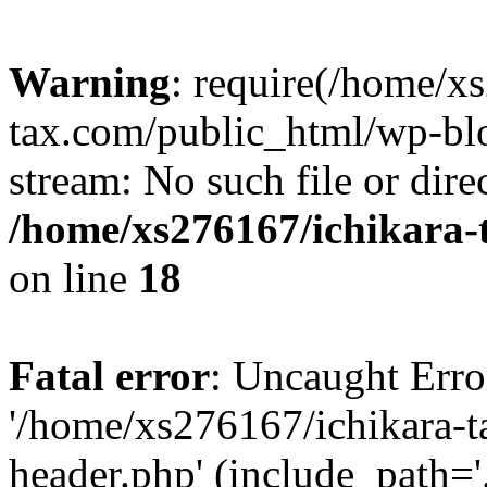
Warning
: require(/home/x
tax.com/public_html/wp-blo
stream: No such file or dire
/home/xs276167/ichikara-
on line
18
Fatal error
: Uncaught Erro
'/home/xs276167/ichikara-
header.php' (include_path='.