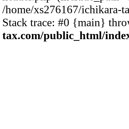
/home/xs276167/ichikara-t
Stack trace: #0 {main} thr
tax.com/public_html/inde