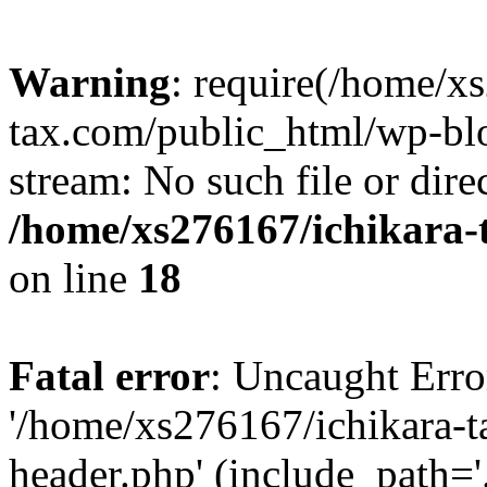
Warning
: require(/home/x
tax.com/public_html/wp-blo
stream: No such file or dire
/home/xs276167/ichikara-
on line
18
Fatal error
: Uncaught Erro
'/home/xs276167/ichikara-
header.php' (include_path='.