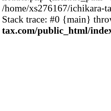
/home/xs276167/ichikara-t
Stack trace: #0 {main} thr
tax.com/public_html/inde