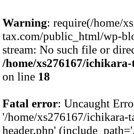
Warning
: require(/home/x
tax.com/public_html/wp-blo
stream: No such file or dire
/home/xs276167/ichikara-
on line
18
Fatal error
: Uncaught Erro
'/home/xs276167/ichikara-
header.php' (include_path='.