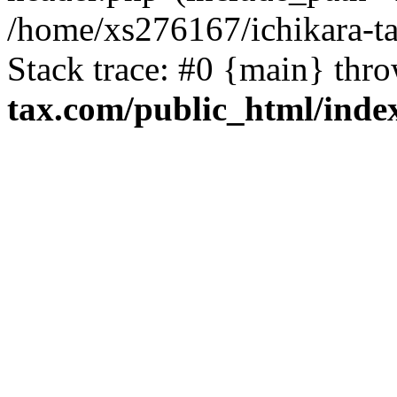
/home/xs276167/ichikara-t
Stack trace: #0 {main} thr
tax.com/public_html/inde