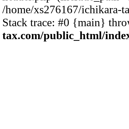
/home/xs276167/ichikara-t
Stack trace: #0 {main} thr
tax.com/public_html/inde