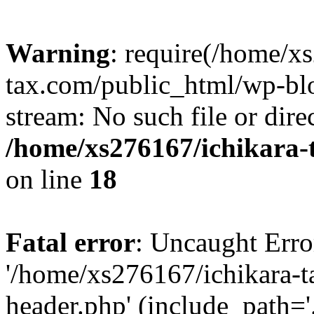
Warning
: require(/home/x
tax.com/public_html/wp-blo
stream: No such file or dire
/home/xs276167/ichikara-
on line
18
Fatal error
: Uncaught Erro
'/home/xs276167/ichikara-
header.php' (include_path='.