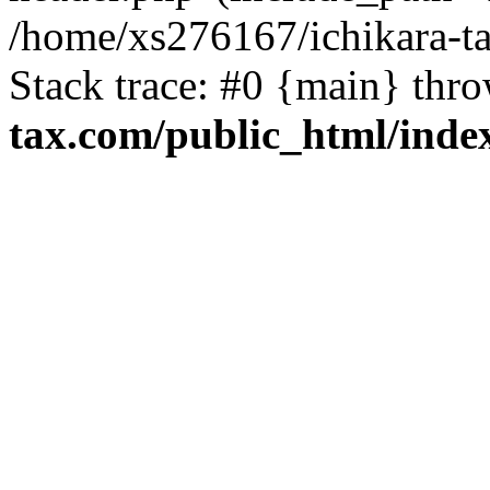
/home/xs276167/ichikara-t
Stack trace: #0 {main} thr
tax.com/public_html/inde