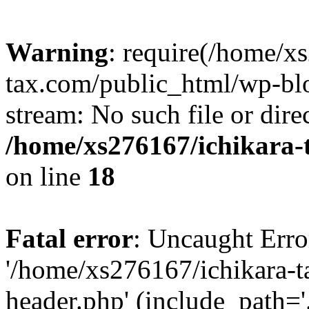
Warning
: require(/home/x
tax.com/public_html/wp-blo
stream: No such file or dire
/home/xs276167/ichikara-
on line
18
Fatal error
: Uncaught Erro
'/home/xs276167/ichikara-
header.php' (include_path='.