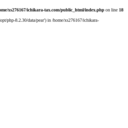
ome/xs276167/ichikara-tax.com/public_html/index.php
on line
18
opt/php-8.2.30/data/pear') in /home/xs276167/ichikara-