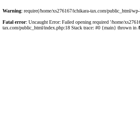
Warning
: require(/home/xs276167/ichikara-tax.com/public_html/wp-bl
Fatal error
: Uncaught Error: Failed opening required '/home/xs27616
tax.com/public_html/index.php:18 Stack trace: #0 {main} thrown in