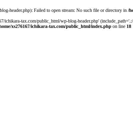
og-header.php): Failed to open stream: No such file or directory in
/h
7/ichikara-tax.com/public_html/wp-blog-header.php' (include_path='.:/
/home/xs276167/ichikara-tax.com/public_html/index.php
on line
18