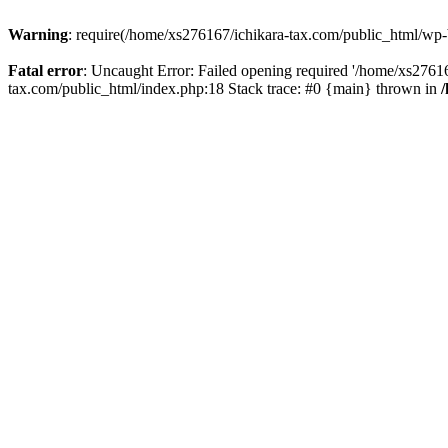
Warning
: require(/home/xs276167/ichikara-tax.com/public_html/wp-bl
Fatal error
: Uncaught Error: Failed opening required '/home/xs27616
tax.com/public_html/index.php:18 Stack trace: #0 {main} thrown in