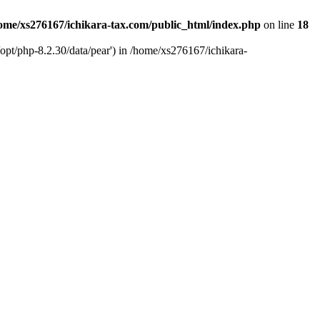
ome/xs276167/ichikara-tax.com/public_html/index.php
on line
18
opt/php-8.2.30/data/pear') in /home/xs276167/ichikara-