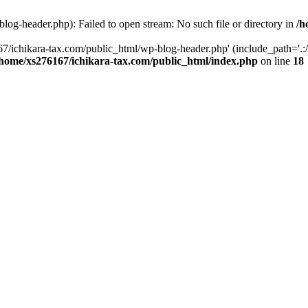
og-header.php): Failed to open stream: No such file or directory in
/h
7/ichikara-tax.com/public_html/wp-blog-header.php' (include_path='.:/
/home/xs276167/ichikara-tax.com/public_html/index.php
on line
18