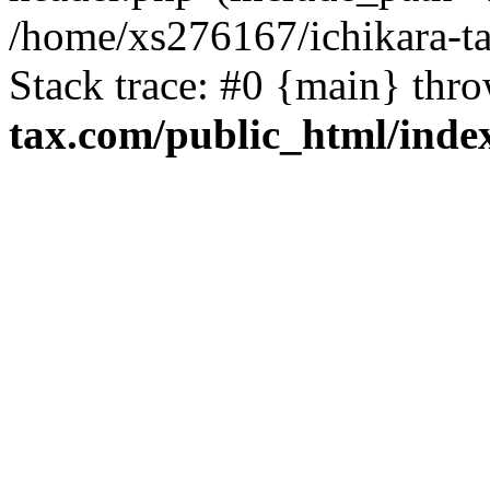
/home/xs276167/ichikara-t
Stack trace: #0 {main} thr
tax.com/public_html/inde