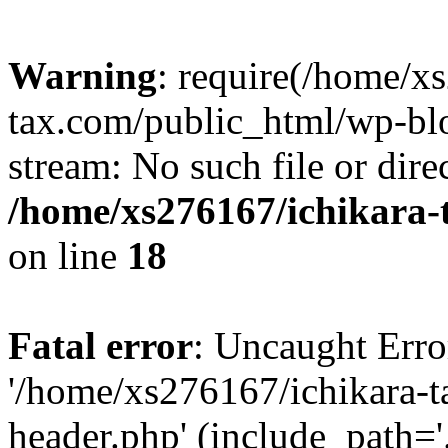
Warning
: require(/home/x
tax.com/public_html/wp-blo
stream: No such file or dire
/home/xs276167/ichikara-
on line
18
Fatal error
: Uncaught Erro
'/home/xs276167/ichikara-
header.php' (include_path='.